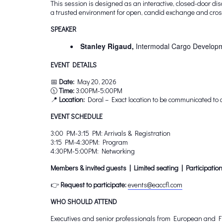
This session is designed as an interactive, closed-door d
a trusted environment for open, candid exchange and cross
SPEAKER
Stanley Rigaud,
Intermodal Cargo Developm
EVENT DETAILS
📅
Date:
May 20, 2026
🕦
Time:
3:00PM-5:00PM
📍
Location:
Doral – Exact location to be communicated to 
EVENT SCHEDULE
3:00 PM-3:15 PM: Arrivals & Registration
3:15 PM-4:30PM: Program
4:30PM-5:00PM: Networking
Members & invited guests | Limited seating | Participation
👉
Request to participate:
events@eaccfl.com
WHO SHOULD ATTEND
Executives and senior professionals from European and Flo