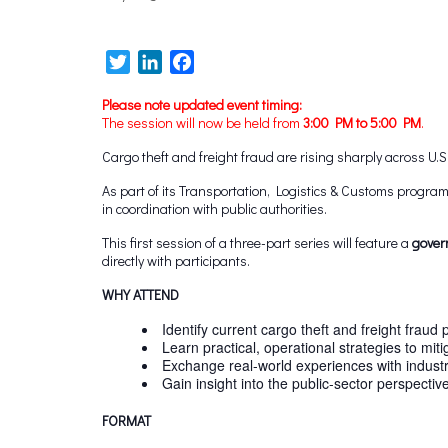
Twitter
LinkedIn
Facebook
Please note updated event timing:
The session will now be held from
3:00 PM to 5:00 PM
.
Cargo theft and freight fraud are rising sharply across U.
As part of its Transportation, Logistics & Customs progr
in coordination with public authorities.
This first session of a three-part series will feature a
gover
directly with participants.
WHY ATTEND
Identify current cargo theft and freight fraud 
Learn practical, operational strategies to miti
Exchange real-world experiences with indust
Gain insight into the public-sector perspectiv
FORMAT