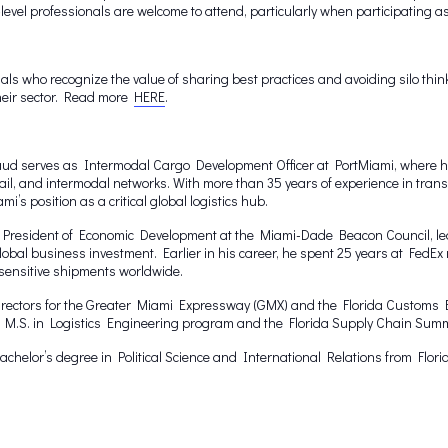
vel professionals are welcome to attend, particularly when participating a
ls who recognize the value of sharing best practices and avoiding silo think
their sector. Read more
HERE
.
ud serves as Intermodal Cargo Development Officer at PortMiami, where he i
il, and intermodal networks. With more than 35 years of experience in trans
i’s position as a critical global logistics hub.
e President of Economic Development at the Miami-Dade Beacon Council, lead
 global business investment. Earlier in his career, he spent 25 years at Fed
sensitive shipments worldwide.
irectors for the Greater Miami Expressway (GMX) and the Florida Customs B
’s M.S. in Logistics Engineering program and the Florida Supply Chain Summ
helor’s degree in Political Science and International Relations from Florid