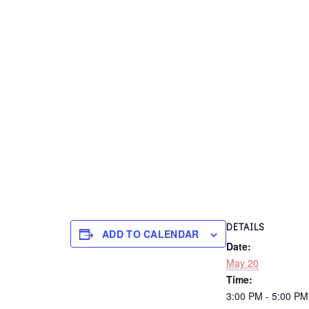
DETAILS
ADD TO CALENDAR
Date:
May 20
Time:
3:00 PM - 5:00 P