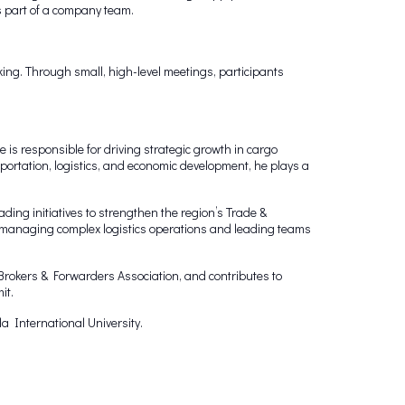
s part of a company team.
ing. Through small, high-level meetings, participants
s responsible for driving strategic growth in cargo
portation, logistics, and economic development, he plays a
ing initiatives to strengthen the region’s Trade &
Ex managing complex logistics operations and leading teams
rokers & Forwarders Association, and contributes to
it.
a International University.