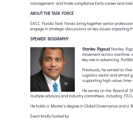
management, and trade compliance.Early‑career and mid‑le
ABOUT THE TASK FORCE
EACC Florida Task Forces bring together senior professiona
engage in strategic discussions on key issues impacting 
SPEAKER BIOGRAPHY
Stanley Rigaud
Stanley Riga
movement across maritime, ra
key role in advancing PortMiam
Previously, he served as Vic
Logistics sector and attract
supporting high-value, time-
He serves on the Board of D
multiple advisory and industry committees, including FIU
He holds a Master’s degree in Global Governance and a Bac
Event kindly hosted by