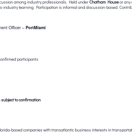
iscussion among industry professionals. Held under
Chatham House
or any 
-industry learning. Participation is informal and discussion-based. Contri
ent Officer –
PortMiami
confirmed participants
 subject to confirmation
rida‑based companies with transatlantic business interests in transportati