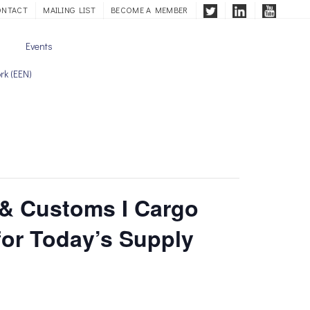
ONTACT
MAILING LIST
BECOME A MEMBER
Events
rk (EEN)
 & Customs I Cargo
for Today’s Supply