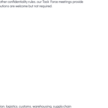
other confidentiality rules, our Task Force meetings provide
butions are welcome but not required.
on, logistics, customs, warehousing, supply chain