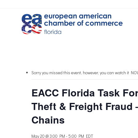
Sorry you missed this event, however, you can watch it N
EACC Florida Task For
Theft & Freight Fraud 
Chains
May 20 @ 3:00 PM
-
5:00 PM
EDT