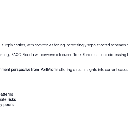
S. supply chains, with companies facing increasingly sophisticated schemes 
amming, EACC Florida will convene a focused Task Force session addressin
nment perspective from PortMiami
, offering direct insights into current cas
patterns
gate risks
ry peers
e