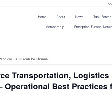
C
Home
About
News
Task Forces
Membership
Enterprise Europe Netwo
OW on our
EACC YouTube Channel.
ce Transportation, Logistics
– Operational Best Practices 