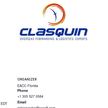
ORGANIZER
EACC Florida
Phone
+1 305 527 0584
Email
M
EDT
csleszynska@eaccfl.com