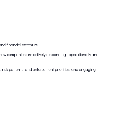
and financial exposure.
g how companies are actively responding—operationally and
es, risk patterns, and enforcement priorities, and engaging