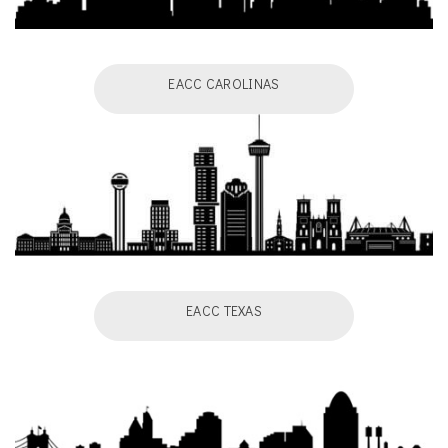
EACC CAROLINAS
EACC TEXAS