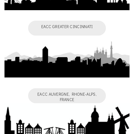
EACC GREATER CINCINNATI
EACC AUVERGNE, RHONE-ALPS,
FRANCE