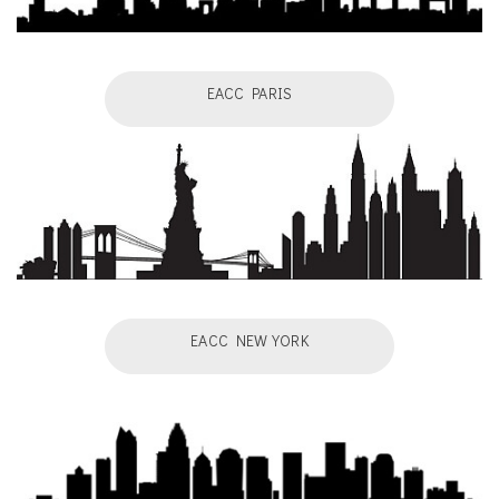
EACC PARIS
EACC NEW YORK