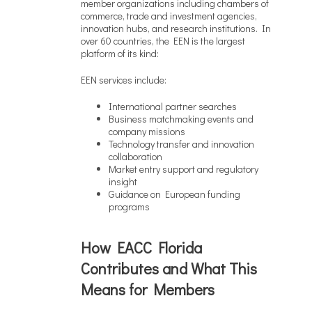
member organizations including chambers of
commerce, trade and investment agencies,
innovation hubs, and research institutions. In
over 60 countries, the EEN is the largest
platform of its kind:
EEN services include:
International partner searches
Business matchmaking events and
company missions
Technology transfer and innovation
collaboration
Market entry support and regulatory
insight
Guidance on European funding
programs
How EACC Florida
Contributes and What This
Means for Members