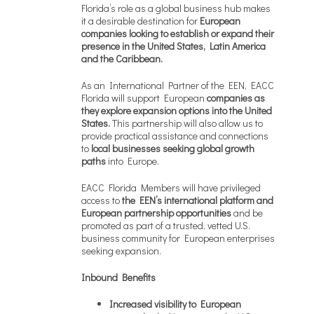
Florida’s role as a global business hub makes
it a desirable destination for
European
companies looking to establish or expand their
presence in the United States, Latin America
and the Caribbean.
As an International Partner of the EEN, EACC
Florida will support European
companies as
they explore expansion options into the United
States.
This partnership will also allow us to
provide practical assistance and connections
to
local businesses seeking global growth
paths
into Europe.
EACC Florida Members will have privileged
access to
the EEN’s international platform
and
European partnership opportunities
and be
promoted as part of a trusted, vetted U.S.
business community for European enterprises
seeking expansion.
Inbound Benefits
Increased visibility to European