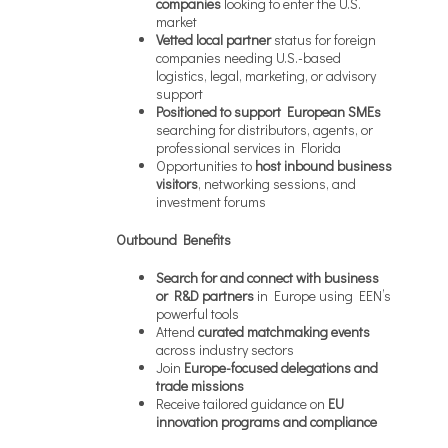
companies
looking to enter the U.S.
market
Vetted local partner
status for foreign
companies needing U.S.-based
logistics, legal, marketing, or advisory
support
Positioned to support European SMEs
searching for distributors, agents, or
professional services in Florida
Opportunities to
host inbound business
visitors
, networking sessions, and
investment forums
Outbound Benefits
Search for and connect with business
or R&D partners
in Europe using EEN’s
powerful tools
Attend
curated matchmaking events
across industry sectors
Join
Europe-focused delegations and
trade missions
Receive tailored guidance on
EU
innovation programs and compliance