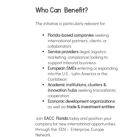
Who Can Benefit?
The initiative is particularly relevant for:
Florida-based companies
seeking
international partners, clients, or
collaborators
Service providers
(legal, logistics,
marketing, compliance) looking to
support inbound business
European SMEs
entering or expanding
into the U.S., Latin America or the
Caribbean
Academic institutions, clusters &
innovation hubs
seeking transatlantic
cooperation
Economic development organizations
as well as
trade & investment entities
Join
EACC Florida
today and position your
company for new international opportunities
through the EEN – Enterprise Europe
Network.