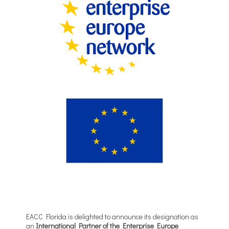
EACC Florida is delighted to announce its designation as
an
International Partner of the Enterprise Europe