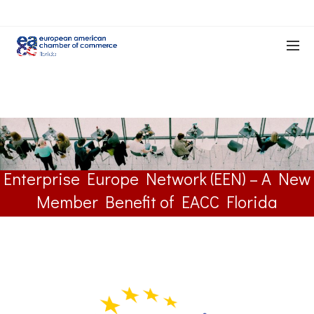
Enterprise Europe Network (EEN) – A New
Member Benefit of EACC Florida