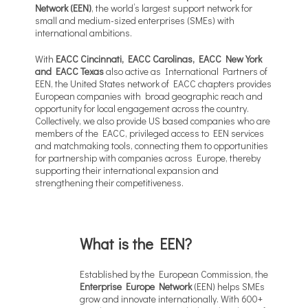
Network (EEN)
, the world’s largest support network for
small and medium-sized enterprises (SMEs) with
international ambitions.
With
EACC Cincinnati, EACC Carolinas, EACC New York
and EACC Texas
also active as International Partners of
EEN, the United States network of EACC chapters provides
European companies with broad geographic reach and
opportunity for local engagement across the country.
Collectively, we also provide US based companies who are
members of the EACC, privileged access to EEN services
and matchmaking tools, connecting them to opportunities
for partnership with companies across Europe, thereby
supporting their international expansion and
strengthening their competitiveness.
What is the EEN?
Established by the European Commission, the
Enterprise Europe Network
(EEN) helps SMEs
grow and innovate internationally. With 600+