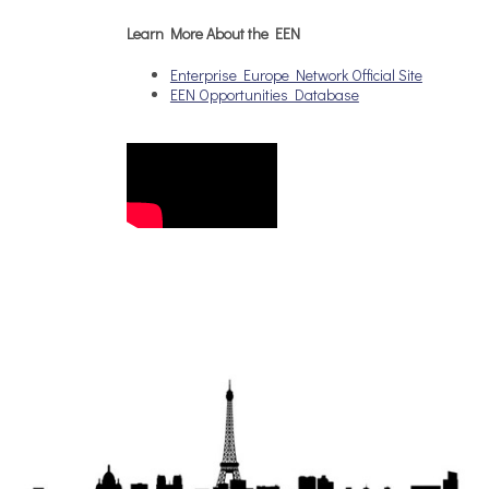
Learn More About the EEN
Enterprise Europe Network Official Site
EEN Opportunities Database