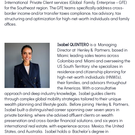
International Private Client services (Global Family Enterprise – GFE)
for the Southeast region. The GFE teams specifically address cross-
border income and/or transfer taxes compliance, tax advisory, tax
structuring and optimization for high-net-worth individuals and family
offices.
Isabel QUINTERO
is a Managing
Director at Henley & Partners, based in
Miami; leading sales teams across
Colombia and Miami and overseeing the
US South Territory; she specializes in
residence and citizenship planning for
high-net-worth individuals (HNWIs),
their families, and advisors throughout
the Americas. With a consultative
approach and deep industry knowledge, Isabel guides clients
through complex global mobility strategies tailored to their unique
wealth planning and lifestyle goals. Before joining Henley & Partners,
Isabel built a distinguished career spanning over seven years in
private banking, where she advised affluent clients on wealth
preservation and cross-border financial solutions, and six years in
international real estate, with experience across Mexico, the United
States, and Australia. Isabel holds a Bachelor’s degree in