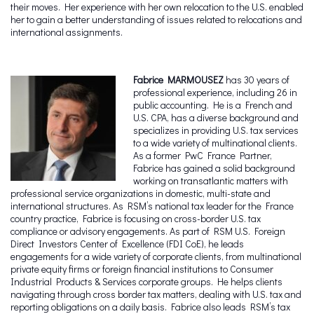
their moves. Her experience with her own relocation to the U.S. enabled
her to gain a better understanding of issues related to relocations and
international assignments.
Fabrice MARMOUSEZ
has 30 years of
professional experience, including 26 in
public accounting. He is a French and
U.S. CPA, has a diverse background and
specializes in providing U.S. tax services
to a wide variety of multinational clients.
As a former PwC France Partner,
Fabrice has gained a solid background
working on transatlantic matters with
professional service organizations in domestic, multi-state and
international structures. As RSM’s national tax leader for the France
country practice, Fabrice is focusing on cross-border U.S. tax
compliance or advisory engagements. As part of RSM U.S. Foreign
Direct Investors Center of Excellence (FDI CoE), he leads
engagements for a wide variety of corporate clients, from multinational
private equity firms or foreign financial institutions to Consumer
Industrial Products & Services corporate groups. He helps clients
navigating through cross border tax matters, dealing with U.S. tax and
reporting obligations on a daily basis. Fabrice also leads RSM’s tax