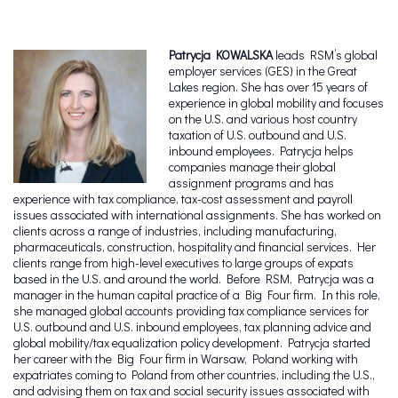
Patrycja KOWALSKA
leads RSM’s global
employer services (GES) in the Great
Lakes region. She has over 15 years of
experience in global mobility and focuses
on the U.S. and various host country
taxation of U.S. outbound and U.S.
inbound employees. Patrycja helps
companies manage their global
assignment programs and has
experience with tax compliance, tax-cost assessment and payroll
issues associated with international assignments. She has worked on
clients across a range of industries, including manufacturing,
pharmaceuticals, construction, hospitality and financial services. Her
clients range from high-level executives to large groups of expats
based in the U.S. and around the world. Before RSM, Patrycja was a
manager in the human capital practice of a Big Four firm. In this role,
she managed global accounts providing tax compliance services for
U.S. outbound and U.S. inbound employees, tax planning advice and
global mobility/tax equalization policy development. Patrycja started
her career with the Big Four firm in Warsaw, Poland working with
expatriates coming to Poland from other countries, including the U.S.,
and advising them on tax and social security issues associated with