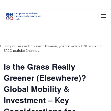
Sorry you missed this event, however, you can watch it NOW on our
EACC YouTube Channel.
Is the Grass Really
Greener (Elsewhere)?
Global Mobility &
Investment – Key