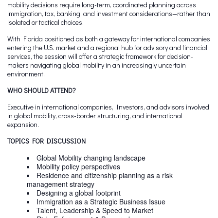
mobility decisions require long-term, coordinated planning across
immigration, tax, banking, and investment considerations—rather than
isolated or tactical choices.
With Florida positioned as both a gateway for international companies
entering the U.S. market and a regional hub for advisory and financial
services, the session will offer a strategic framework for decision-
makers navigating global mobility in an increasingly uncertain
environment.
WHO SHOULD ATTEND?
Executive in international companies, Investors, and advisors involved
in global mobility, cross-border structuring, and international
expansion.
TOPICS FOR DISCUSSION
Global Mobility changing landscape​
Mobility policy perspectives
Residence and citizenship planning as a risk
management strategy
Designing a global footprint
Immigration as a Strategic Business Issue
Talent, Leadership & Speed to Market