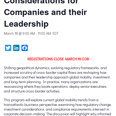
Considerations for
Companies and their
Leadership
March 18 @ 9:00 AM
-
11:00 AM
EDT
Twitter
LinkedIn
Facebook
REGISTRATIONS CLOSE MARCH 16 COB
Shifting geopolitical dynamics, evolving regulatory frameworks, and
increased scrutiny of cross-border capital flows are reshaping how
companies and their leadership approach global mobility, investment,
and long-term planning. In practice, many organizations are
reassessing where they locate operations, deploy senior executives,
and structure cross-border activities.
This program will explore current global mobility trends from a
transatlantic business perspective, examining how regulatory change,
investment considerations, and compliance requirements intersect in
corporate decision-making. The discussion will highlight why informed