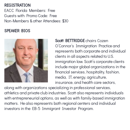
REGISTRATION
EACC Florida Members: Free
Guests with Promo Code: Free
Non-Members & other Attendees: $30
SPEAKER BIOS
Scott BETTRIDGE
chairs Cozen
O’Connor’s Immigration Practice and
represents both corporate and individual
clients in all aspects related to U.S.
immigration law. Scott’s corporate clients
include major global organizations in the
financial services, hospitality, fashion,
media, IT, energy, agriculture,
insurance, and health care sectors,
along with organizations specializing in professional services,
athletics and private club industries. Scott also represents individuals
with entrepreneurial options, as well as with family-based immigration
matters. He also represents both regional centers and individual
investors in the EB-5 Immigrant Investor Program.