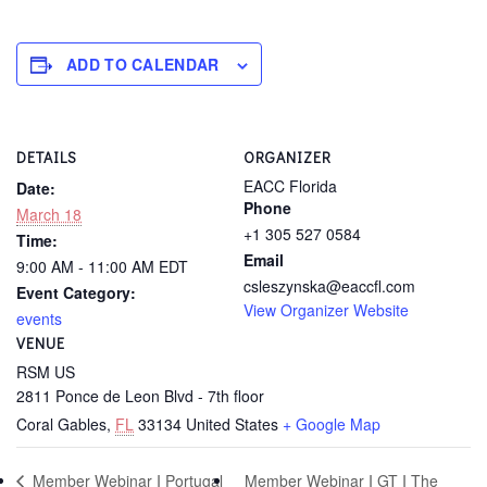
ADD TO CALENDAR
DETAILS
ORGANIZER
EACC Florida
Date:
Phone
March 18
+1 305 527 0584
Time:
Email
9:00 AM - 11:00 AM
EDT
csleszynska@eaccfl.com
Event Category:
View Organizer Website
events
VENUE
RSM US
2811 Ponce de Leon Blvd - 7th floor
Coral Gables
,
FL
33134
United States
+ Google Map
Member Webinar I GT I The
Member Webinar I Portugal