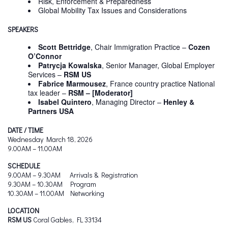
Risk, Enforcement & Preparedness
Global Mobility Tax Issues and Considerations​
SPEAKERS
Scott Bettridge
, Chair Immigration Practice –
Cozen
O’Connor
Patrycja Kowalska
, Senior Manager, Global Employer
Services –
RSM US
Fabrice Marmousez
, France country practice National
tax leader –
RSM –
[Moderator]
Isabel Quintero
, Managing Director –
Henley &
Partners USA
DATE / TIME
Wednesday March 18, 2026
9.00AM – 11.00AM
SCHEDULE
9.00AM – 9.30AM Arrivals & Registration
9.30AM – 10.30AM Program
10.30AM – 11.00AM Networking
LOCATION
RSM US
Coral Gables, FL 33134