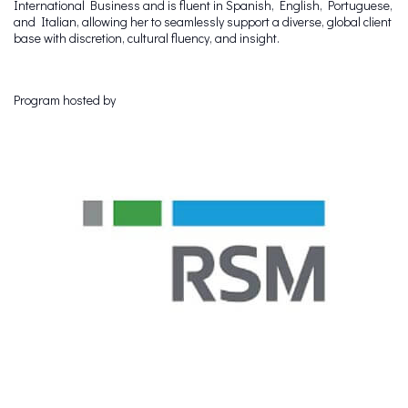
International Business and is fluent in Spanish, English, Portuguese,
and Italian, allowing her to seamlessly support a diverse, global client
base with discretion, cultural fluency, and insight.
Program hosted by