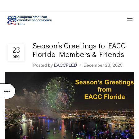
Season’s Greetings to EACC
EACC & Member News
23
Florida Members & Friends
DEC
Posted by
EACCFLED
December 23, 2025