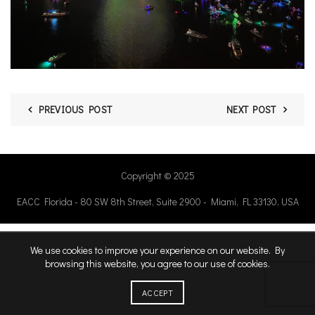
PREVIOUS POST
NEXT POST
Copyright © 2025
EACC Florida - 80 SW 8th Street, Suite 2900 - Miami, FL 33130, USA
We use cookies to improve your experience on our website. By
browsing this website, you agree to our use of cookies.
ACCEPT