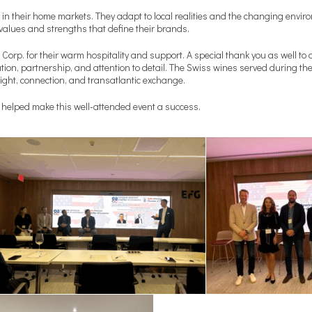
n their home markets. They adapt to local realities and the changing enviro
e values and strengths that define their brands.
Corp. for their warm hospitality and support. A special thank you as well to 
ion, partnership, and attention to detail. The Swiss wines served during th
ght, connection, and transatlantic exchange.
 helped make this well-attended event a success.