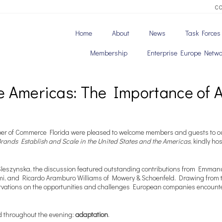
C
Home
About
News
Task Forces
Membership
Enterprise Europe Netwo
e Americas: The Importance of 
r of Commerce Florida were pleased to welcome members and guests to ou
ands Establish and Scale in the United States and the Americas
, kindly h
Sleszynska, the discussion featured outstanding contributions from Emma
mi, and Ricardo Aramburo Williams of Mowery & Schoenfeld. Drawing from th
ervations on the opportunities and challenges European companies encount
d throughout the evening:
adaptation
.