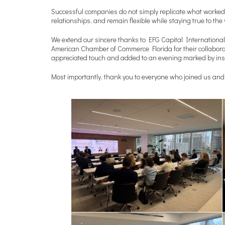
Successful companies do not simply replicate what worked i
relationships, and remain flexible while staying true to th
We extend our sincere thanks to EFG Capital International 
American Chamber of Commerce Florida for their collaborat
appreciated touch and added to an evening marked by insi
Most importantly, thank you to everyone who joined us and