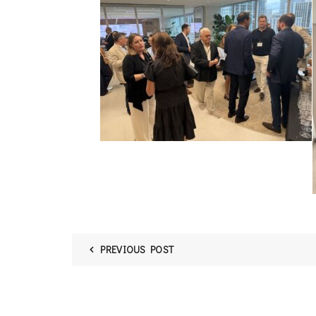
PREVIOUS POST