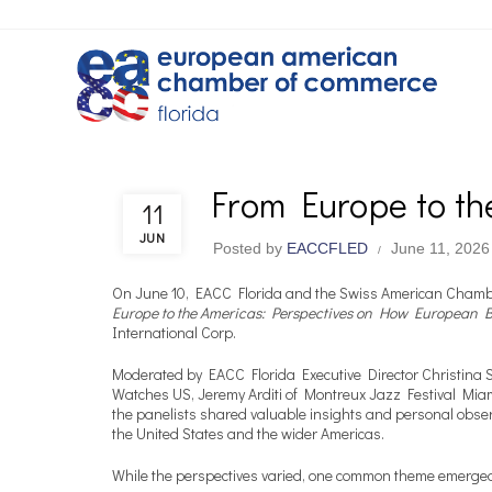
From Europe to th
EACC & Member News
11
JUN
Posted by
EACCFLED
June 11, 2026
On June 10, EACC Florida and the Swiss American Chambe
Europe to the Americas: Perspectives on How European Br
International Corp.
Moderated by EACC Florida Executive Director Christina 
Watches US, Jeremy Arditi of Montreux Jazz Festival Mia
the panelists shared valuable insights and personal obs
the United States and the wider Americas.
While the perspectives varied, one common theme emerge