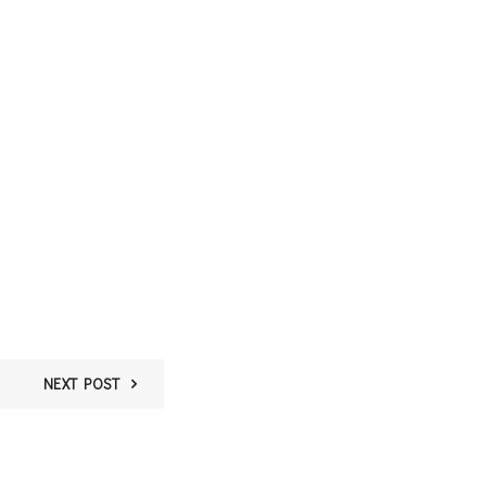
NEXT POST