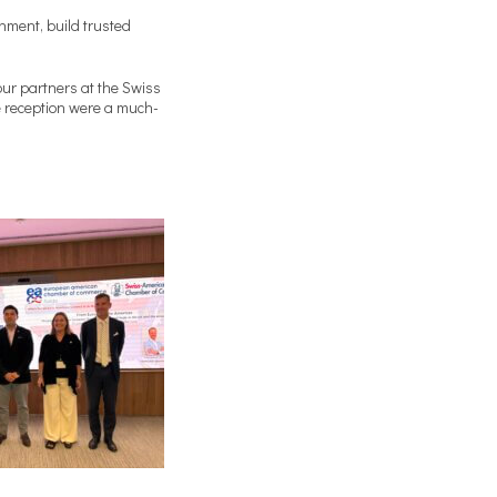
nment, build trusted
our partners at the Swiss
e reception were a much-