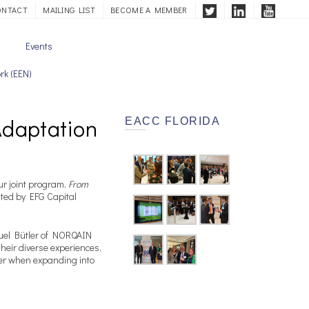
ONTACT
MAILING LIST
BECOME A MEMBER
Events
rk (EEN)
Adaptation
EACC FLORIDA
r joint program,
From
osted by EFG Capital
nuel Bütler of NORQAIN
eir diverse experiences,
er when expanding into