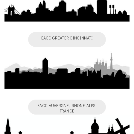
EACC GREATER CINCINNATI
EACC AUVERGNE, RHONE-ALPS,
FRANCE