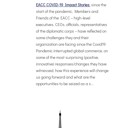
EACC COVID-19 Impact Stories
:
since the
start of the pandemic, Members and
Friends of the EACC – high-level
executives, CEOs, officials, representatives
of the diplomatic corps – have reflected on
some challenges they and their
organization are facing since the Covid19
Pandemic interrupted global commerce, on
some of the most surprising (positive,
innovative) responses/changes they have
witnessed, how this experience will change
us going forward and what are the
opportunities to be seized as a s...