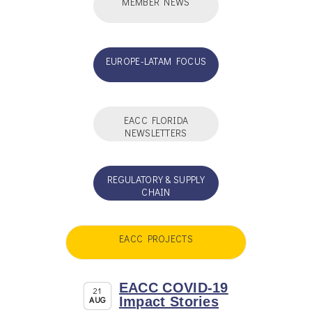
MEMBER NEWS
EUROPE-LATAM FOCUS
EACC FLORIDA
NEWSLETTERS
REGULATORY & SUPPLY
CHAIN
EACC PROJECTS
EACC COVID-19
21
AUG
Impact Stories