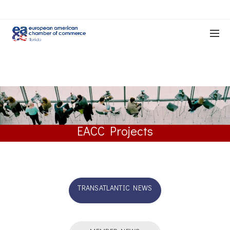
EACC Projects
TRANSATLANTIC NEWS