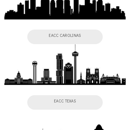
EACC CAROLINAS
EACC TEXAS