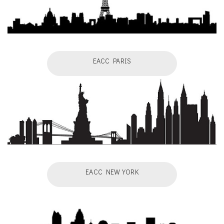
EACC PARIS
EACC NEW YORK